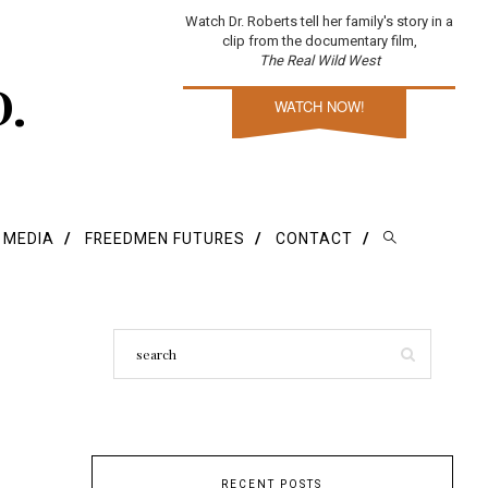
Watch Dr. Roberts tell her family's story in a
clip from the documentary film,
The Real Wild West
D.
WATCH NOW!
E MEDIA
FREEDMEN FUTURES
CONTACT
RECENT POSTS