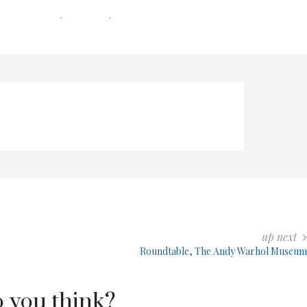
0 COMMENTS
0 MIN READ
231 VIEWS
up next
Roundtable, The Andy Warhol Museum
 you think?