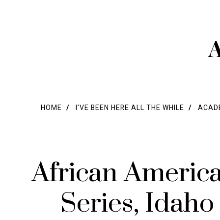
A
HOME
I’VE BEEN HERE ALL THE WHILE
ACADE
African Americ
Series, Idaho