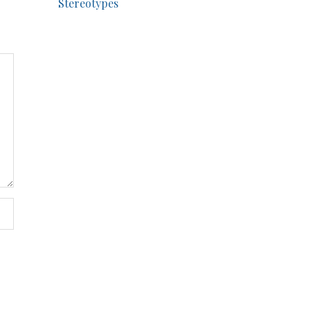
Stereotypes