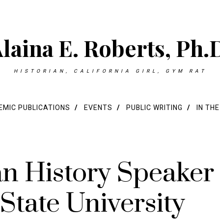
laina E. Roberts, Ph.
HISTORIAN, CALIFORNIA GIRL, GYM RAT
MIC PUBLICATIONS
EVENTS
PUBLIC WRITING
IN TH
an History Speaker
 State University