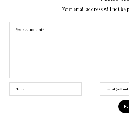
Your email address will not be 