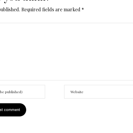
published.
Required fields are marked
*