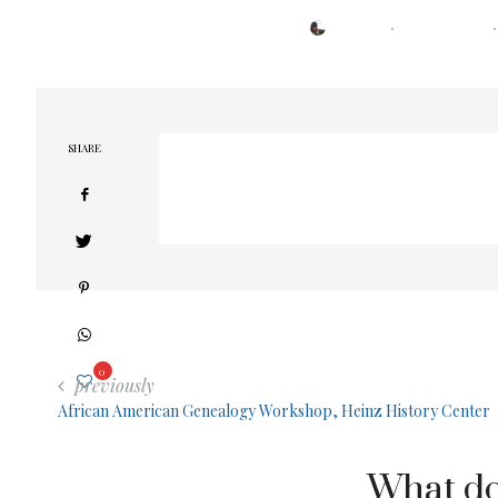
POSTED
BY
TRESA
MARCH 15, 2021
ON
SHARE
0
previously
African American Genealogy Workshop, Heinz History Center
What do