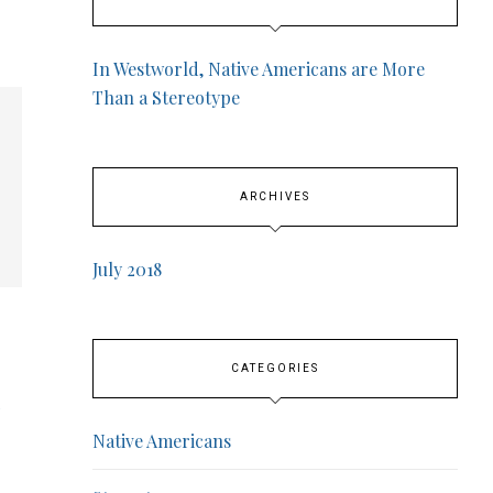
In Westworld, Native Americans are More
Than a Stereotype
ARCHIVES
July 2018
CATEGORIES
Native Americans