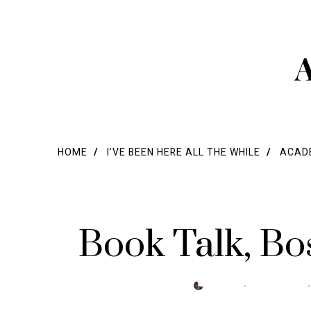
A
HOME
I’VE BEEN HERE ALL THE WHILE
ACADE
Book Talk, B
POSTED
BY
TRESA
MARCH 15, 2021
ON