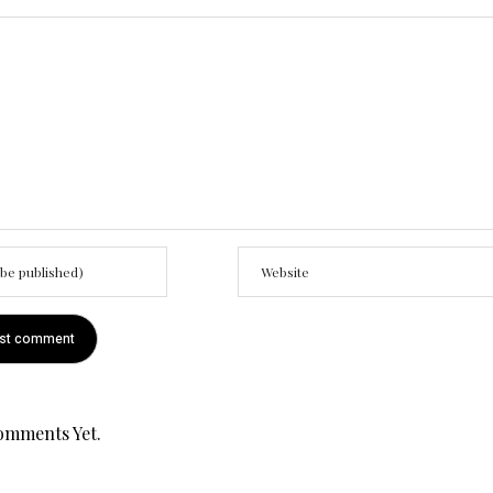
omments Yet.