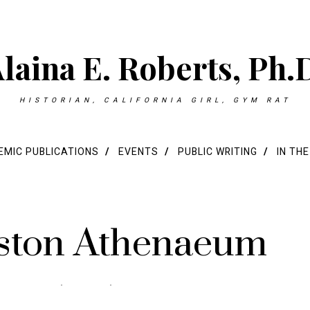
laina E. Roberts, Ph.
HISTORIAN, CALIFORNIA GIRL, GYM RAT
MIC PUBLICATIONS
EVENTS
PUBLIC WRITING
IN TH
oston Athenaeum
0 COMMENTS
0 MIN READ
279 VIEWS