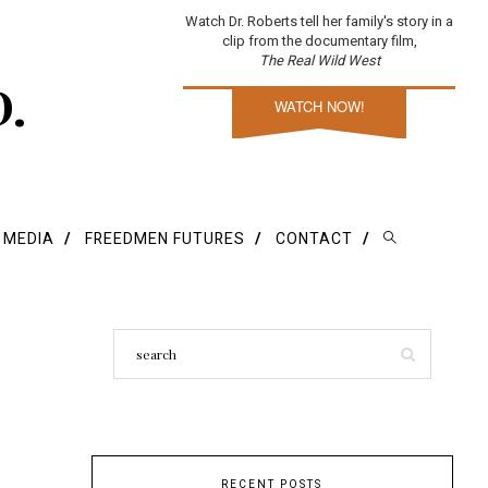
Watch Dr. Roberts tell her family's story in a
clip from the documentary film,
The Real Wild West
D.
WATCH NOW!
E MEDIA
FREEDMEN FUTURES
CONTACT
RECENT POSTS