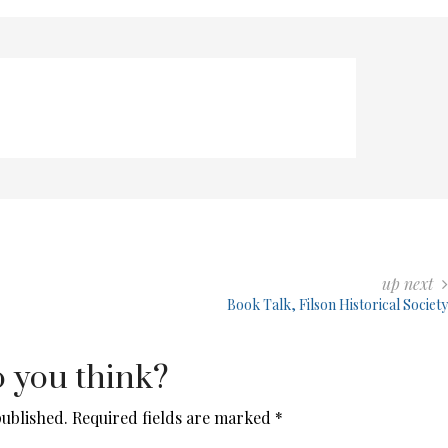
up next
Book Talk, Filson Historical Society
 you think?
published.
Required fields are marked
*