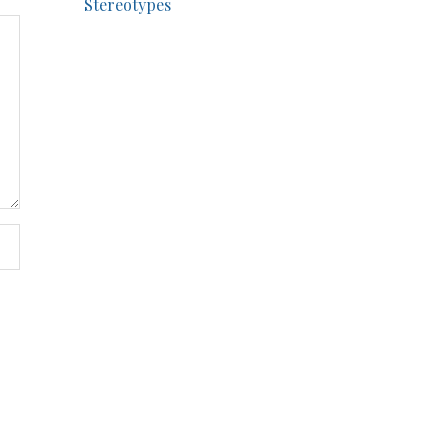
Stereotypes