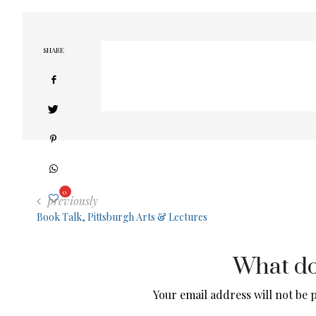
SHARE
0
previously
Book Talk, Pittsburgh Arts & Lectures
What do
Your email address will not be 