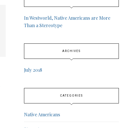
In Westworld, Native Americans are More
Than a Stereotype
ARCHIVES
July 2018
CATEGORIES
Native Americans