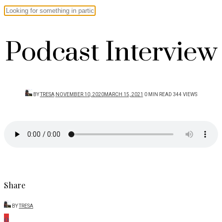
Podcast Interview
POSTED
BY
TRESA
NOVEMBER 10, 2020
MARCH 15, 2021
0 MIN READ
344 VIEWS
ON
Share
BY
TRESA
0