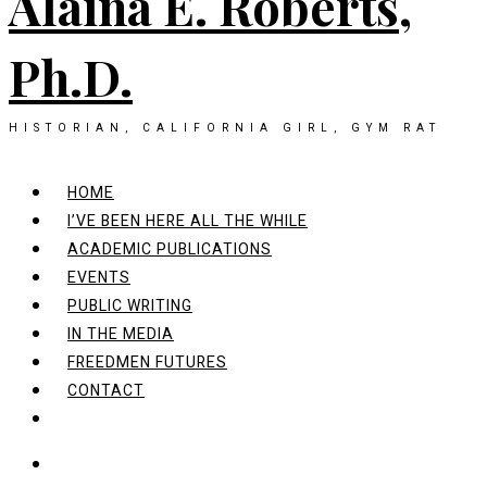
Alaina E. Roberts,
Ph.D.
HISTORIAN, CALIFORNIA GIRL, GYM RAT
HOME
I’VE BEEN HERE ALL THE WHILE
ACADEMIC PUBLICATIONS
EVENTS
PUBLIC WRITING
IN THE MEDIA
FREEDMEN FUTURES
CONTACT