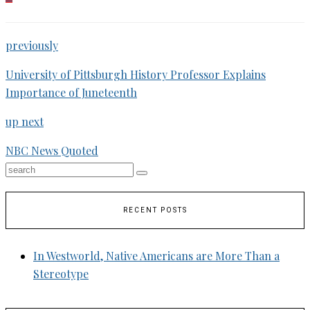
previously
University of Pittsburgh History Professor Explains
Importance of Juneteenth
up next
NBC News Quoted
RECENT POSTS
In Westworld, Native Americans are More Than a
Stereotype