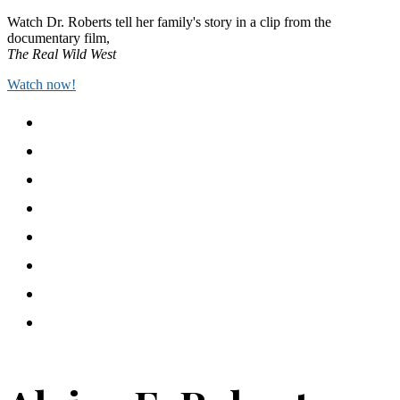
Watch Dr. Roberts tell her family's story in a clip from the
documentary film,
The Real Wild West
Watch now!
Home
I’ve Been Here All the While
Academic Publications
Events
Public Writing
In the Media
Freedmen Futures
Contact