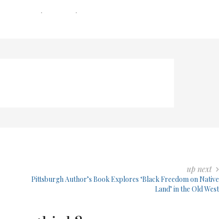
0 COMMENTS
0 MIN READ
226 VIEWS
up next
Pittsburgh Author’s Book Explores ‘Black Freedom on Native
Land’ in the Old West