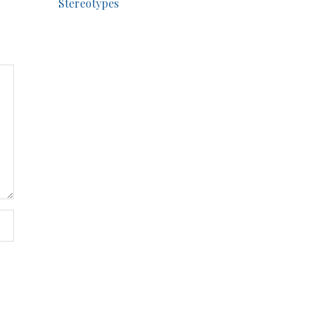
Stereotypes