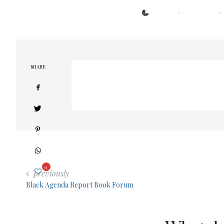
POSTED
BY
TRESA
APRIL 30, 2021
ON
SHARE
0
previously
Black Agenda Report Book Forum