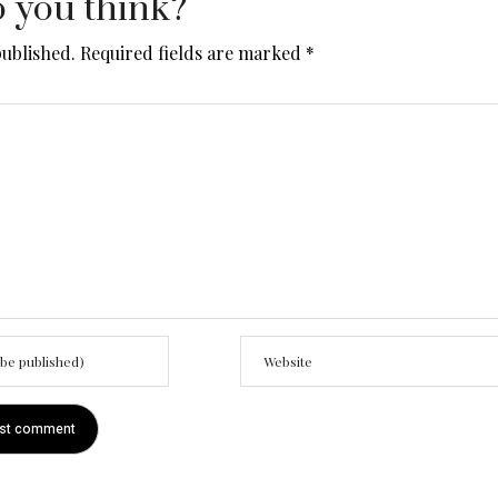
 you think?
published.
Required fields are marked
*