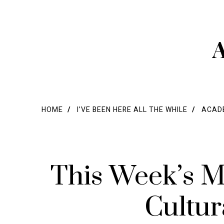
A
HOME
I’VE BEEN HERE ALL THE WHILE
ACADE
This Week’s M
Cultur