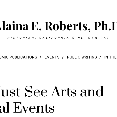
laina E. Roberts, Ph.
HISTORIAN, CALIFORNIA GIRL, GYM RAT
MIC PUBLICATIONS
EVENTS
PUBLIC WRITING
IN TH
ust-See Arts and
al Events