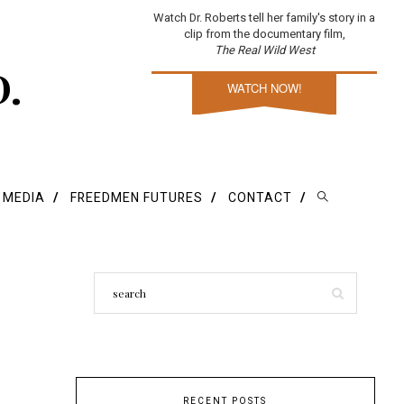
Watch Dr. Roberts tell her family's story in a
clip from the documentary film,
The Real Wild West
D.
WATCH NOW!
E MEDIA
FREEDMEN FUTURES
CONTACT
RECENT POSTS