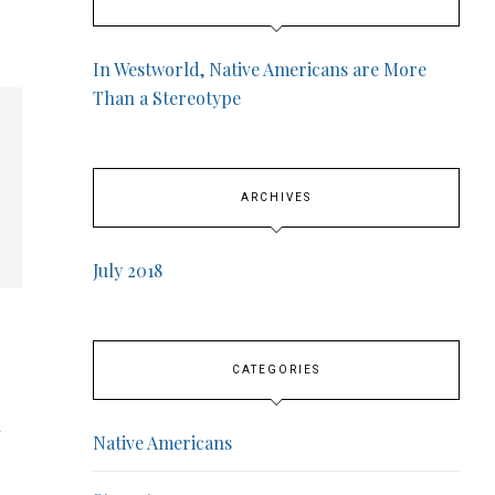
In Westworld, Native Americans are More
Than a Stereotype
ARCHIVES
July 2018
CATEGORIES
Native Americans