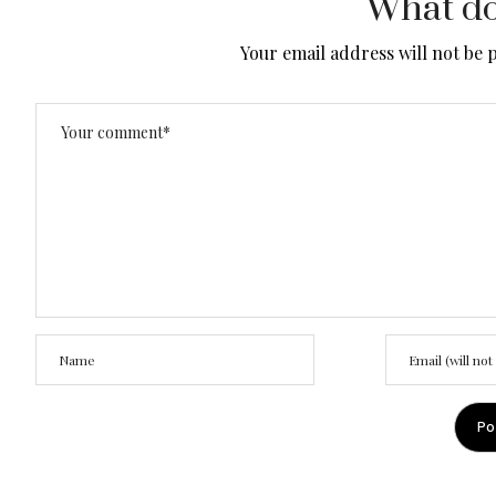
What do
Your email address will not be 