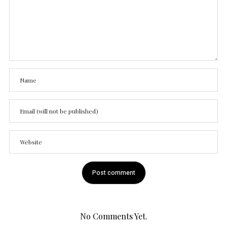
No Comments Yet.