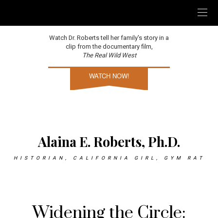
Watch Dr. Roberts tell her family's story in a
clip from the documentary film,
The Real Wild West
WATCH NOW!
Alaina E. Roberts, Ph.D.
HISTORIAN, CALIFORNIA GIRL, GYM RAT
Widening the Circle: