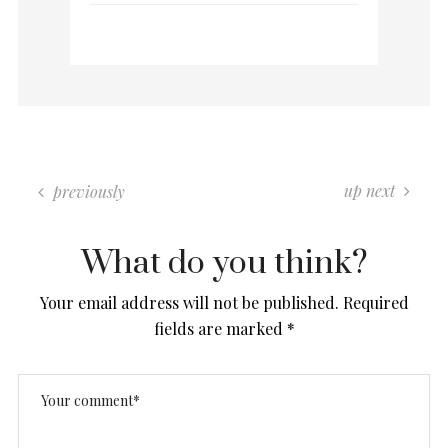
up next
previously
What do you think?
Your email address will not be published.
Required
fields are marked
*