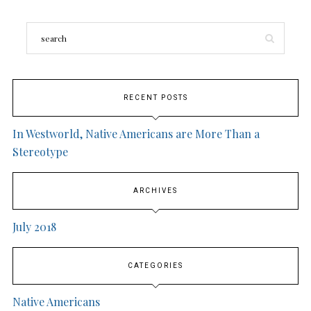
RECENT POSTS
In Westworld, Native Americans are More Than a
Stereotype
ARCHIVES
July 2018
CATEGORIES
Native Americans