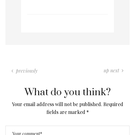
0 COMMENTS
up next
previously
What do you think?
Your email address will not be published.
Required
fields are marked
*