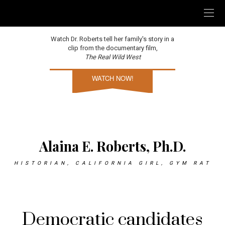
Watch Dr. Roberts tell her family's story in a
clip from the documentary film,
The Real Wild West
WATCH NOW!
Alaina E. Roberts, Ph.D.
HISTORIAN, CALIFORNIA GIRL, GYM RAT
Democratic candidates