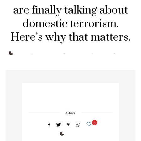
are finally talking about
domestic terrorism.
Here’s why that matters.
POSTED
BY
TRESA
SEPTEMBER 3, 2019
0 COMMENTS
0 MIN READ
296 VIEWS
ON
Share
0
BY
TRESA