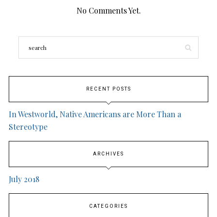
No Comments Yet.
RECENT POSTS
In Westworld, Native Americans are More Than a
Stereotype
ARCHIVES
July 2018
CATEGORIES