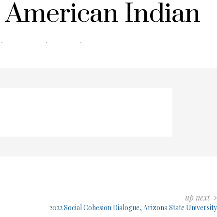
 American Indian
0 COMMENTS
0 MIN READ
178 VIEWS
up next
2022 Social Cohesion Dialogue, Arizona State University