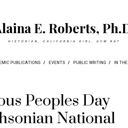
laina E. Roberts, Ph.
HISTORIAN, CALIFORNIA GIRL, GYM RAT
MIC PUBLICATIONS
EVENTS
PUBLIC WRITING
IN TH
ous Peoples Day
thsonian National