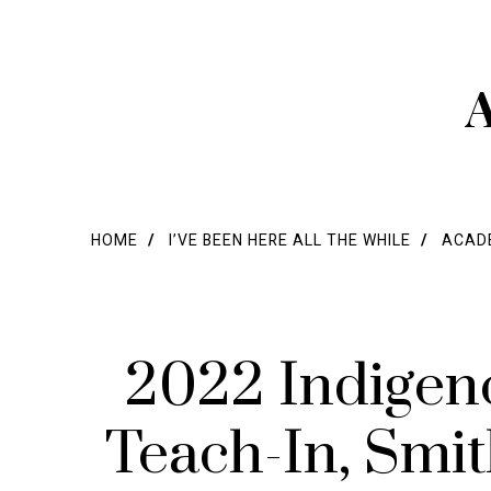
A
HOME
I’VE BEEN HERE ALL THE WHILE
ACADE
2022 Indigen
Teach-In, Smi