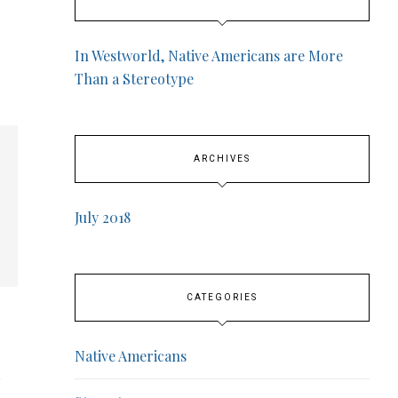
In Westworld, Native Americans are More
Than a Stereotype
ARCHIVES
July 2018
CATEGORIES
Native Americans