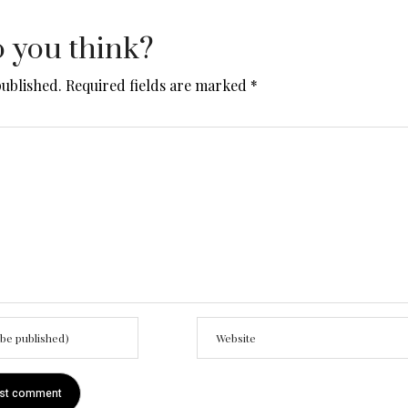
 you think?
published.
Required fields are marked
*