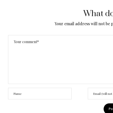
What do
Your email address will not be 