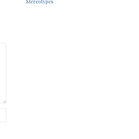
Stereotypes