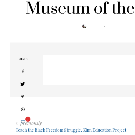
Museum of the
POSTED
BY
TRESA
SEPTEMBER 5, 2022
ON
SHARE
0
previously
Teach the Black Freedom Struggle, Zinn Education Project