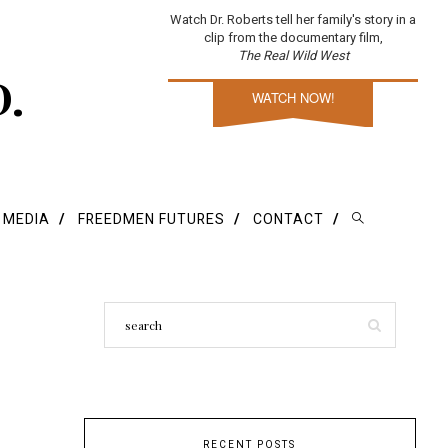
Watch Dr. Roberts tell her family's story in a
clip from the documentary film,
The Real Wild West
D.
WATCH NOW!
E MEDIA
FREEDMEN FUTURES
CONTACT
RECENT POSTS