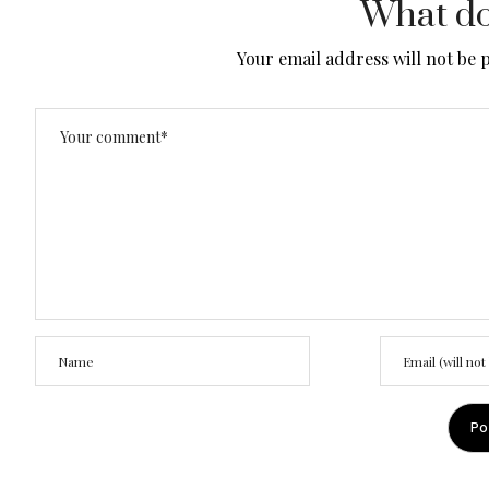
What do
Your email address will not be 