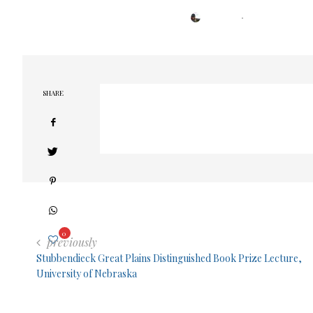
POSTED
BY
TRESA
FEBRUARY 23, 2022
ON
SHARE
0
previously
Stubbendieck Great Plains Distinguished Book Prize Lecture,
University of Nebraska