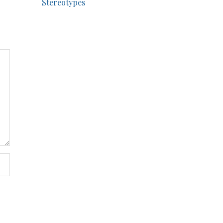
Stereotypes