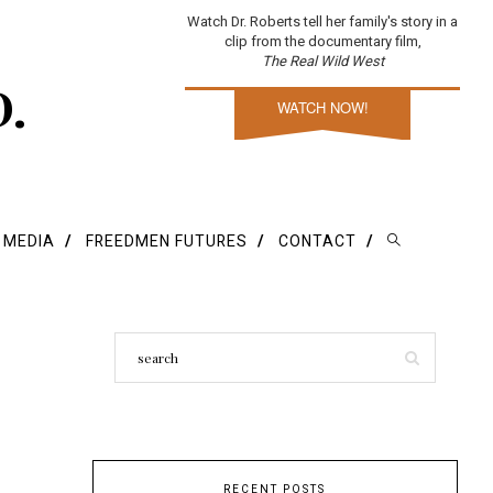
Watch Dr. Roberts tell her family's story in a
clip from the documentary film,
The Real Wild West
D.
WATCH NOW!
E MEDIA
FREEDMEN FUTURES
CONTACT
RECENT POSTS