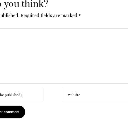
 you think?
published.
Required fields are marked
*