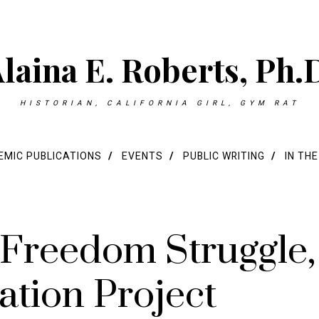
laina E. Roberts, Ph.
HISTORIAN, CALIFORNIA GIRL, GYM RAT
MIC PUBLICATIONS
EVENTS
PUBLIC WRITING
IN TH
 Freedom Struggle,
ation Project