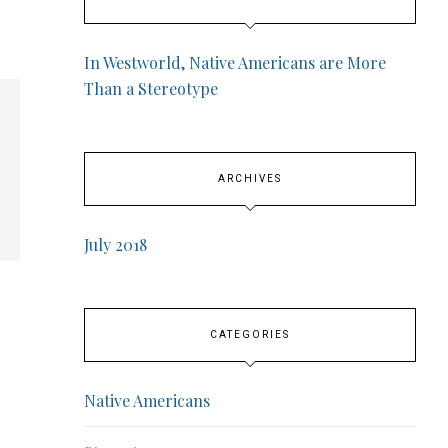
In Westworld, Native Americans are More
Than a Stereotype
ARCHIVES
July 2018
CATEGORIES
Native Americans