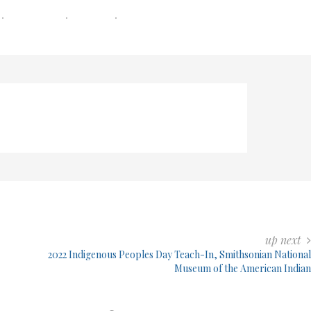
0 COMMENTS
0 MIN READ
206 VIEWS
up next
2022 Indigenous Peoples Day Teach-In, Smithsonian National
Museum of the American Indian