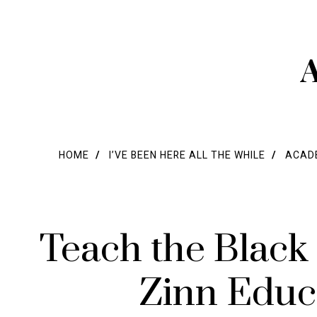
A
HOME
I’VE BEEN HERE ALL THE WHILE
ACADE
Teach the Black
Zinn Educ