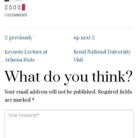
0
0 COMMENTS
previously
up next
Keynote Lecture at
Seoul National University
Arizona State
Visit
What do you think?
Your email address will not be published.
Required fields
are marked
*