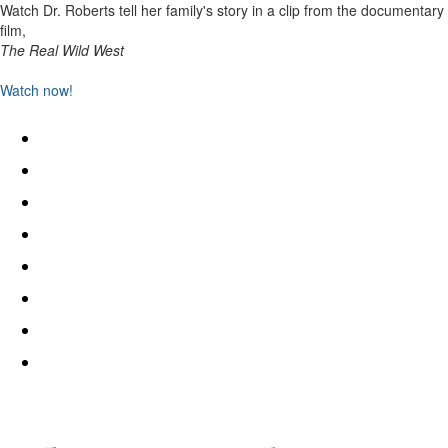
Watch Dr. Roberts tell her family's story in a clip from the documentary
film,
The Real Wild West
Watch now!
Home
I’ve Been Here All the While
Academic Publications
Events
Public Writing
In the Media
Freedmen Futures
Contact