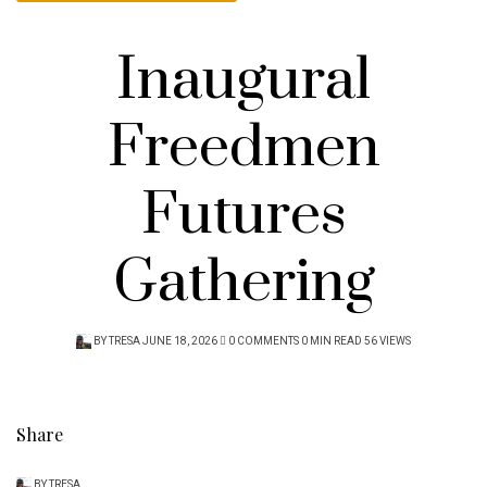
Inaugural
Freedmen
Futures
Gathering
POSTED
BY
TRESA
JUNE 18, 2026
0 COMMENTS
0 MIN READ
56 VIEWS
ON
Share
BY
TRESA