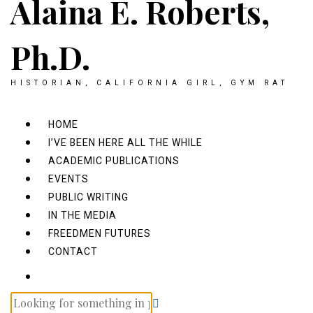
Alaina E. Roberts,
Ph.D.
HISTORIAN, CALIFORNIA GIRL, GYM RAT
HOME
I’VE BEEN HERE ALL THE WHILE
ACADEMIC PUBLICATIONS
EVENTS
PUBLIC WRITING
IN THE MEDIA
FREEDMEN FUTURES
CONTACT