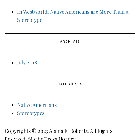
In Westworld, Native Americans are More Than a
Stereotype
ARCHIVES
July 2018
CATEGORIES
Native Americans
Stereotypes
Copyrights © 2023 Alaina E. Roberts. All Rights
Reserved. Site by Tresa Horney.