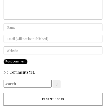
No Comments Yet.
RECENT POSTS