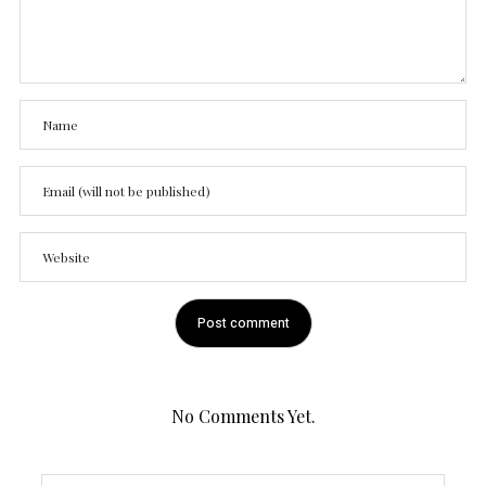
No Comments Yet.