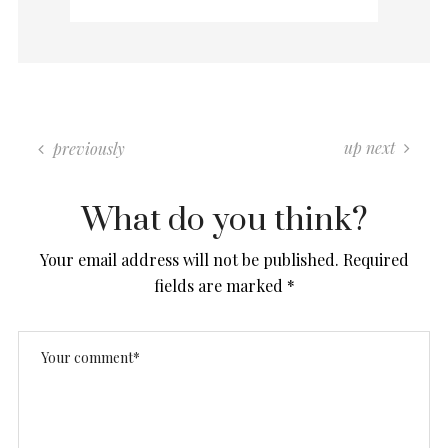
up next
previously
What do you think?
Your email address will not be published.
Required
fields are marked
*