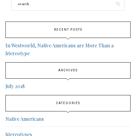
RECENT POSTS
In Westworld, Native Americans are More Than a
Stereotype
ARCHIVES
July 2018
CATEGORIES
Native Americans
Stereotypes