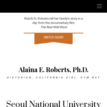
Watch Dr. Roberts tell her family's story in a
clip from the documentary film,
The Real Wild West
WATCH NOW!
Alaina E. Roberts, Ph.D.
HISTORIAN, CALIFORNIA GIRL, GYM RAT
Seoul National University